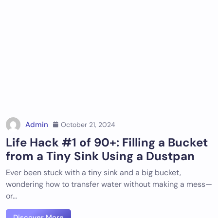
Admin
October 21, 2024
Life Hack #1 of 90+: Filling a Bucket
from a Tiny Sink Using a Dustpan
Ever been stuck with a tiny sink and a big bucket,
wondering how to transfer water without making a mess—
or…
Discover More