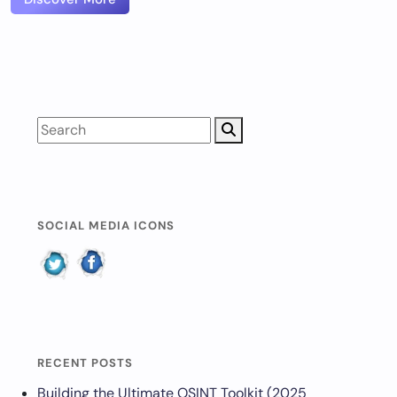
SOCIAL MEDIA ICONS
RECENT POSTS
Building the Ultimate OSINT Toolkit (2025