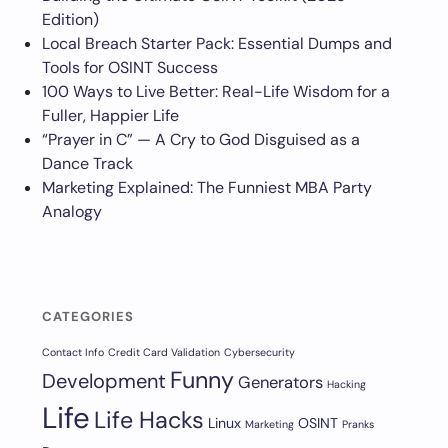
Edition)
Local Breach Starter Pack: Essential Dumps and
Tools for OSINT Success
100 Ways to Live Better: Real-Life Wisdom for a
Fuller, Happier Life
“Prayer in C” — A Cry to God Disguised as a
Dance Track
Marketing Explained: The Funniest MBA Party
Analogy
CATEGORIES
Contact Info
Credit Card Validation
Cybersecurity
Funny
Development
Generators
Hacking
Life
Life Hacks
Linux
OSINT
Marketing
Pranks