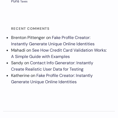
Puns
Taxes
RECENT COMMENTS
Brenton Pittenger
on
Fake Profile Creator:
Instantly Generate Unique Online Identities
Mahadi
on
See How Credit Card Validation Works:
A Simple Guide with Examples
Sandy
on
Contact Info Generator: Instantly
Create Realistic User Data for Testing
Katherine
on
Fake Profile Creator: Instantly
Generate Unique Online Identities