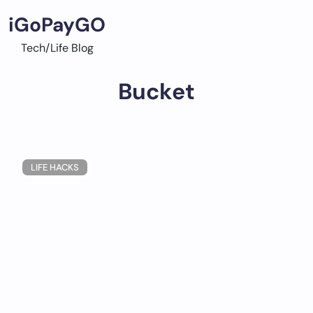
Skip
iGoPayGO
to
content
Tech/Life Blog
Bucket
LIFE HACKS