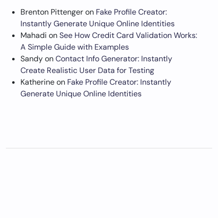
Brenton Pittenger
on
Fake Profile Creator:
Instantly Generate Unique Online Identities
Mahadi
on
See How Credit Card Validation Works:
A Simple Guide with Examples
Sandy
on
Contact Info Generator: Instantly
Create Realistic User Data for Testing
Katherine
on
Fake Profile Creator: Instantly
Generate Unique Online Identities