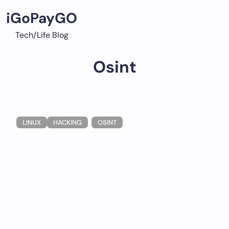
Skip
iGoPayGO
to
content
Tech/Life Blog
Osint
LINUX
HACKING
OSINT