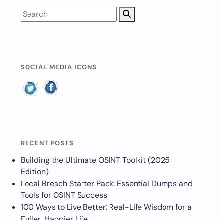
SOCIAL MEDIA ICONS
RECENT POSTS
Building the Ultimate OSINT Toolkit (2025
Edition)
Local Breach Starter Pack: Essential Dumps and
Tools for OSINT Success
100 Ways to Live Better: Real-Life Wisdom for a
Fuller, Happier Life