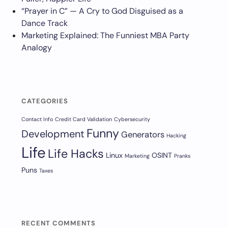
“Prayer in C” — A Cry to God Disguised as a
Dance Track
Marketing Explained: The Funniest MBA Party
Analogy
CATEGORIES
Contact Info
Credit Card Validation
Cybersecurity
Funny
Development
Generators
Hacking
Life
Life Hacks
Linux
OSINT
Marketing
Pranks
Puns
Taxes
RECENT COMMENTS