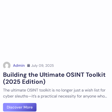
Admin
July 09, 2025
Building the Ultimate OSINT Toolkit
(2025 Edition)
The ultimate OSINT toolkit is no longer just a wish list for
cyber sleuths—it’s a practical necessity for anyone who…
Discover More