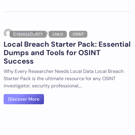
Admin
July 05, 2025
CYBERSECURITY
LINUX
OSINT
Local Breach Starter Pack: Essential
Dumps and Tools for OSINT
Success
Why Every Researcher Needs Local Data Local Breach
Starter Pack is the ultimate resource for any OSINT
investigator, security professional,…
Discover More