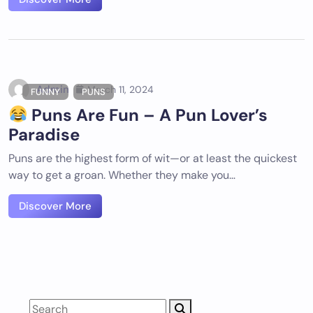
Admin
March 11, 2024
FUNNY
PUNS
Puns Are Fun – A Pun Lover’s
Paradise
Puns are the highest form of wit—or at least the quickest
way to get a groan. Whether they make you…
Discover More