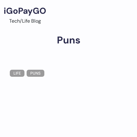
Skip
iGoPayGO
to
content
Tech/Life Blog
Puns
LIFE
PUNS