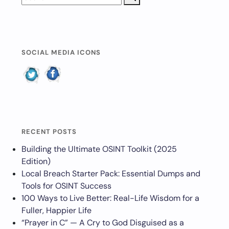
SOCIAL MEDIA ICONS
RECENT POSTS
Building the Ultimate OSINT Toolkit (2025
Edition)
Local Breach Starter Pack: Essential Dumps and
Tools for OSINT Success
100 Ways to Live Better: Real-Life Wisdom for a
Fuller, Happier Life
“Prayer in C” — A Cry to God Disguised as a