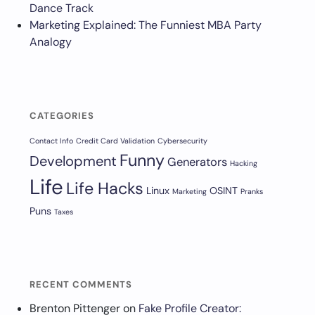
Dance Track
Marketing Explained: The Funniest MBA Party
Analogy
CATEGORIES
Contact Info
Credit Card Validation
Cybersecurity
Funny
Development
Generators
Hacking
Life
Life Hacks
Linux
OSINT
Marketing
Pranks
Puns
Taxes
RECENT COMMENTS
Brenton Pittenger
on
Fake Profile Creator: