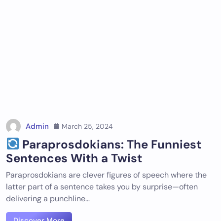
Admin
March 25, 2024
Paraprosdokians: The Funniest
Sentences With a Twist
Paraprosdokians are clever figures of speech where the
latter part of a sentence takes you by surprise—often
delivering a punchline…
Discover More