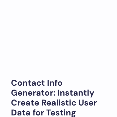
Contact Info
Generator: Instantly
Create Realistic User
Data for Testing