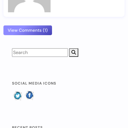
View Comments (1)
SOCIAL MEDIA ICONS
RECENT POSTS