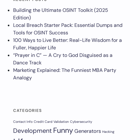
Building the Ultimate OSINT Toolkit (2025
Edition)
Local Breach Starter Pack: Essential Dumps and
Tools for OSINT Success
100 Ways to Live Better: Real-Life Wisdom for a
Fuller, Happier Life
“Prayer in C” — A Cry to God Disguised as a
Dance Track
Marketing Explained: The Funniest MBA Party
Analogy
CATEGORIES
Contact Info
Credit Card Validation
Cybersecurity
Funny
Development
Generators
Hacking