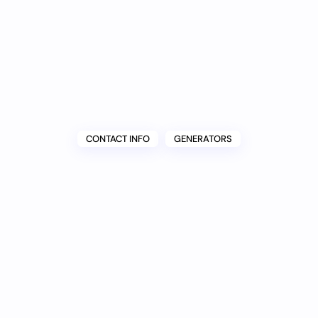
CONTACT INFO
GENERATORS