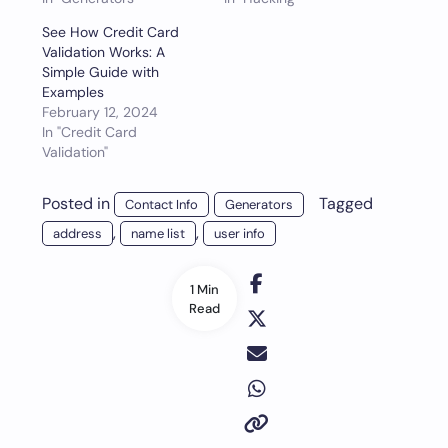
See How Credit Card
Validation Works: A
Simple Guide with
Examples
February 12, 2024
In "Credit Card
Validation"
Posted in
Tagged
Contact Info
Generators
,
,
address
name list
user info
1 Min
Read