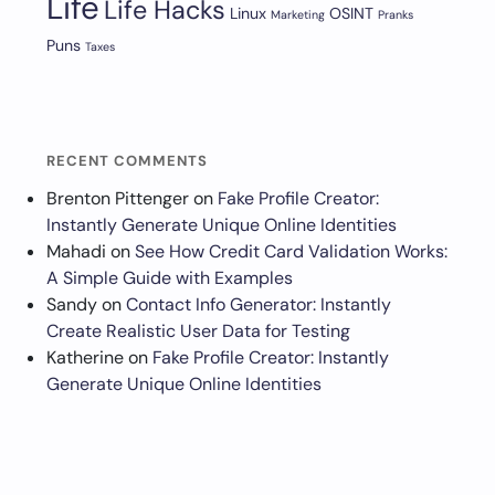
Life
Life Hacks
Linux
OSINT
Marketing
Pranks
Puns
Taxes
RECENT COMMENTS
Brenton Pittenger
on
Fake Profile Creator:
Instantly Generate Unique Online Identities
Mahadi
on
See How Credit Card Validation Works:
A Simple Guide with Examples
Sandy
on
Contact Info Generator: Instantly
Create Realistic User Data for Testing
Katherine
on
Fake Profile Creator: Instantly
Generate Unique Online Identities