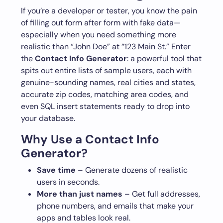
If you’re a developer or tester, you know the pain
of filling out form after form with fake data—
especially when you need something more
realistic than “John Doe” at “123 Main St.” Enter
the
Contact Info Generator
: a powerful tool that
spits out entire lists of sample users, each with
genuine-sounding names, real cities and states,
accurate zip codes, matching area codes, and
even SQL insert statements ready to drop into
your database.
Why Use a Contact Info
Generator?
Save time
– Generate dozens of realistic
users in seconds.
More than just names
– Get full addresses,
phone numbers, and emails that make your
apps and tables look real.