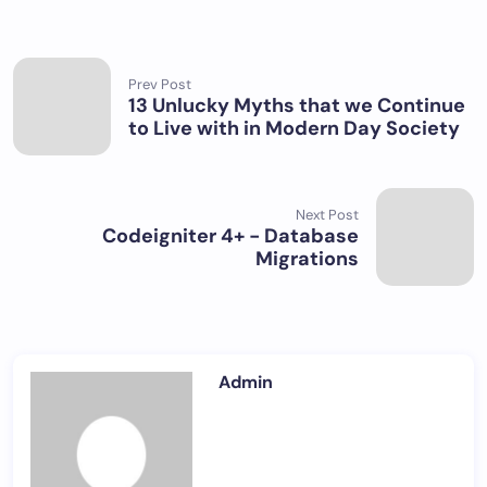
Prev Post
13 Unlucky Myths that we Continue
to Live with in Modern Day Society
Next Post
Codeigniter 4+ - Database
Migrations
Admin