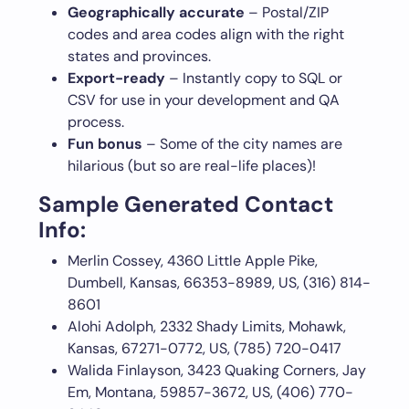
Geographically accurate
– Postal/ZIP
codes and area codes align with the right
states and provinces.
Export-ready
– Instantly copy to SQL or
CSV for use in your development and QA
process.
Fun bonus
– Some of the city names are
hilarious (but so are real-life places)!
Sample Generated Contact
Info:
Merlin Cossey, 4360 Little Apple Pike,
Dumbell, Kansas, 66353-8989, US, (316) 814-
8601
Alohi Adolph, 2332 Shady Limits, Mohawk,
Kansas, 67271-0772, US, (785) 720-0417
Walida Finlayson, 3423 Quaking Corners, Jay
Em, Montana, 59857-3672, US, (406) 770-