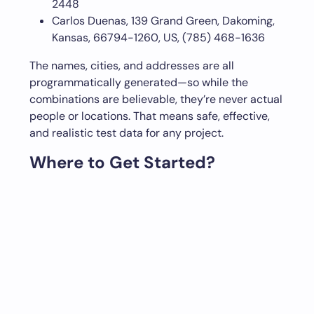
2448
Carlos Duenas, 139 Grand Green, Dakoming,
Kansas, 66794-1260, US, (785) 468-1636
The names, cities, and addresses are all
programmatically generated—so while the
combinations are believable, they’re never actual
people or locations. That means safe, effective,
and realistic test data for any project.
Where to Get Started?