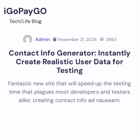
Skip
iGoPayGO
to
content
Tech/Life Blog
Admin
November 21, 2024
2663
Contact Info Generator: Instantly
Create Realistic User Data for
Testing
Fantastic new site that will speed up the testing
time that plagues most developers and testers
alike; creating contact info ad nauseam.