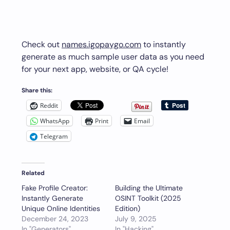
Check out
names.igopaygo.com
to instantly
generate as much sample user data as you need
for your next app, website, or QA cycle!
Share this:
Reddit
WhatsApp
Print
Email
Telegram
Related
Fake Profile Creator:
Building the Ultimate
Instantly Generate
OSINT Toolkit (2025
Unique Online Identities
Edition)
December 24, 2023
July 9, 2025
In "Generators"
In "Hacking"