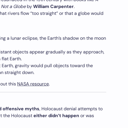
s Not a Globe
by
William Carpenter
.
at rivers flow “too straight” or that a globe would
ng a lunar eclipse, the Earth’s shadow on the moon
stant objects appear gradually as they approach,
flat Earth.
t Earth, gravity would pull objects toward the
an straight down.
 out this
NASA resource
.
 offensive myths
, Holocaust denial attempts to
at the Holocaust
either didn’t happen
or was