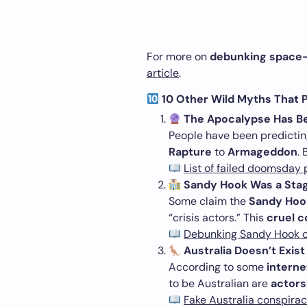
For more on
debunking space-
article
.
10 Other Wild Myths That Pe
The Apocalypse Has B
People have been predicti
Rapture
to
Armageddon
.
List of failed doomsday 
Sandy Hook Was a Sta
Some claim the
Sandy Hoo
“crisis actors.” This
cruel c
Debunking Sandy Hook c
Australia Doesn’t Exist
According to some
internet
to be Australian are
actors
Fake Australia conspira