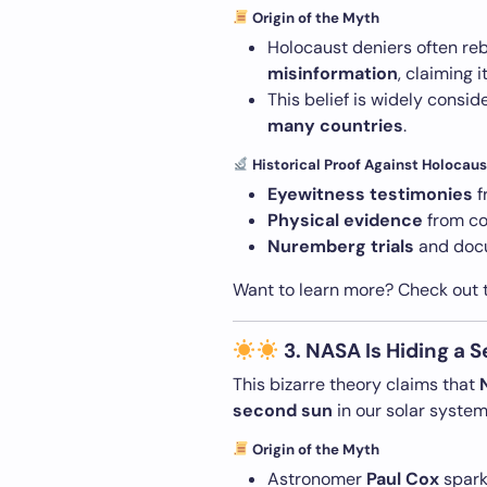
Origin of the Myth
Holocaust deniers often re
misinformation
, claiming i
This belief is widely consi
many countries
.
Historical Proof Against Holocaus
Eyewitness testimonies
f
Physical evidence
from co
Nuremberg trials
and docu
Want to learn more? Check out
3. NASA Is Hiding a 
This bizarre theory claims that
second sun
in our solar system
Origin of the Myth
Astronomer
Paul Cox
spark