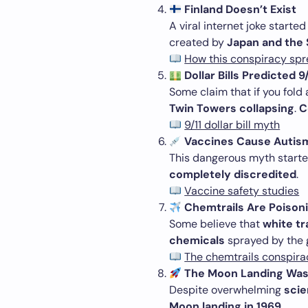
Finland Doesn’t Exist
A viral internet joke starte
created by
Japan and the 
How this conspiracy sp
Dollar Bills Predicted 9/
Some claim that if you fold
Twin Towers collapsing
.
C
9/11 dollar bill myth
Vaccines Cause Autis
This dangerous myth starte
completely discredited
.
Vaccine safety studies
Chemtrails Are Poison
Some believe that
white tra
chemicals
sprayed by the g
The chemtrails conspira
The Moon Landing Was
Despite overwhelming
scie
Moon landing in 1969
.