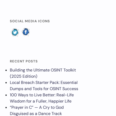
SOCIAL MEDIA ICONS
RECENT POSTS
Building the Ultimate OSINT Toolkit
(2025 Edition)
Local Breach Starter Pack: Essential
Dumps and Tools for OSINT Success
100 Ways to Live Better: Real-Life
Wisdom for a Fuller, Happier Life
“Prayer in C” — A Cry to God
Disguised as a Dance Track