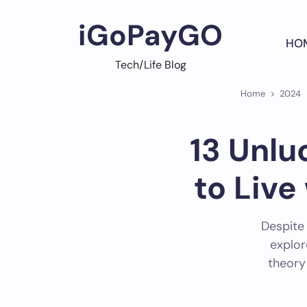
Skip
to
iGoPayGO
content
HO
Tech/Life Blog
Home
2024
13 Unlu
to Live
Despite
explor
theory