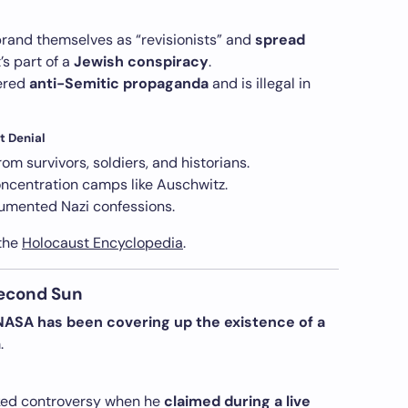
brand themselves as “revisionists” and
spread
t’s part of a
Jewish conspiracy
.
dered
anti-Semitic propaganda
and is illegal in
t Denial
rom survivors, soldiers, and historians.
ncentration camps like Auschwitz.
mented Nazi confessions.
 the
Holocaust Encyclopedia
.
Second Sun
NASA has been covering up the existence of a
.
ed controversy when he
claimed during a live