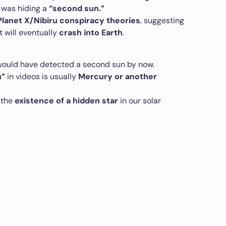
was hiding a
“second sun.”
 Planet X/Nibiru conspiracy theories
, suggesting
 will eventually
crash into Earth
.
ould have detected a second sun by now.
n”
in videos is usually
Mercury or another
 the
existence of a hidden star
in our solar