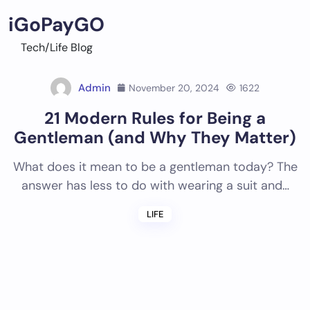
Skip
iGoPayGO
to
content
Tech/Life Blog
Admin
November 20, 2024
1622
21 Modern Rules for Being a
Gentleman (and Why They Matter)
What does it mean to be a gentleman today? The
answer has less to do with wearing a suit and…
LIFE