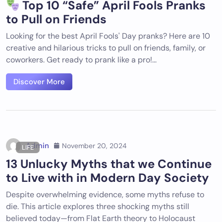
Top 10 “Safe” April Fools Pranks
to Pull on Friends
Looking for the best April Fools' Day pranks? Here are 10
creative and hilarious tricks to pull on friends, family, or
coworkers. Get ready to prank like a pro!...
Discover More
Admin
November 20, 2024
LIFE
13 Unlucky Myths that we Continue
to Live with in Modern Day Society
Despite overwhelming evidence, some myths refuse to
die. This article explores three shocking myths still
believed today—from Flat Earth theory to Holocaust