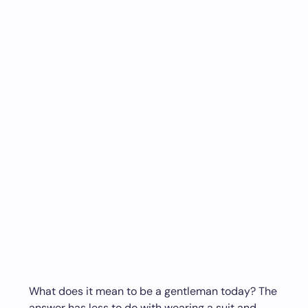
What does it mean to be a gentleman today? The
answer has less to do with wearing a suit and