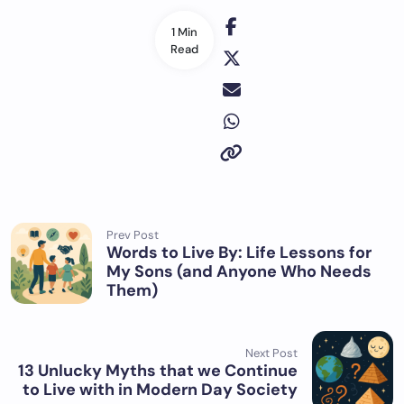
1 Min
Read
Prev Post
Words to Live By: Life Lessons for
My Sons (and Anyone Who Needs
Them)
Next Post
13 Unlucky Myths that we Continue
to Live with in Modern Day Society