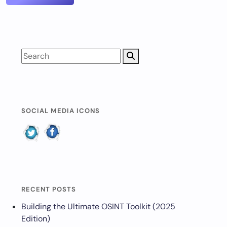
SOCIAL MEDIA ICONS
RECENT POSTS
Building the Ultimate OSINT Toolkit (2025
Edition)