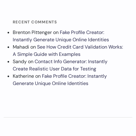
RECENT COMMENTS
Brenton Pittenger
on
Fake Profile Creator:
Instantly Generate Unique Online Identities
Mahadi
on
See How Credit Card Validation Works:
A Simple Guide with Examples
Sandy
on
Contact Info Generator: Instantly
Create Realistic User Data for Testing
Katherine
on
Fake Profile Creator: Instantly
Generate Unique Online Identities