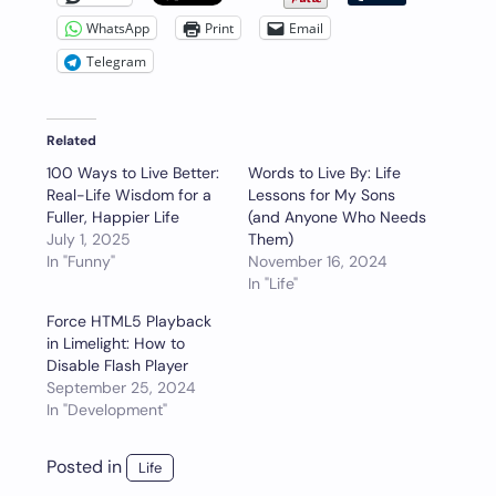
WhatsApp
Print
Email
Telegram
Related
100 Ways to Live Better:
Words to Live By: Life
Real-Life Wisdom for a
Lessons for My Sons
Fuller, Happier Life
(and Anyone Who Needs
July 1, 2025
Them)
In "Funny"
November 16, 2024
In "Life"
Force HTML5 Playback
in Limelight: How to
Disable Flash Player
September 25, 2024
In "Development"
Posted in
Life