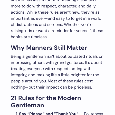
more to do with respect, character, and daily
actions. While these rules aren’t new, they’re as
important as ever—and easy to forget in a world
of distractions and screens. Whether you’re
raising kids or want a reminder for yourself, these
habits are timeless.
Why Manners Still Matter
Being a gentleman isn’t about outdated rituals or
impressing others with grand gestures. It’s about
treating everyone with respect, acting with
integrity, and making life a little brighter for the
people around you. Most of these rules cost
nothing—but their impact can be priceless.
21 Rules for the Modern
Gentleman
Say “Please” and “Thank You”
— Politeness