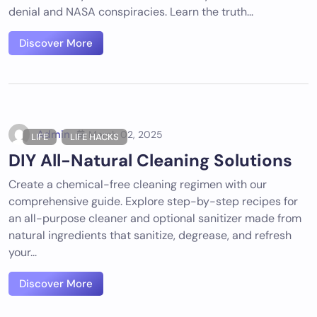
denial and NASA conspiracies. Learn the truth...
Discover More
Admin
March 02, 2025
LIFE
LIFE HACKS
DIY All-Natural Cleaning Solutions
Create a chemical-free cleaning regimen with our
comprehensive guide. Explore step-by-step recipes for
an all-purpose cleaner and optional sanitizer made from
natural ingredients that sanitize, degrease, and refresh
your...
Discover More