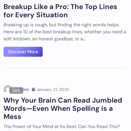
Breakup Like a Pro: The Top Lines
for Every Situation
Breaking up is tough, but finding the right words helps.
Here are 10 of the best breakup lines, whether you need a
soft letdown, an honest goodbye, or a...
Discover More
Admin
January 27, 2025
LIFE
Why Your Brain Can Read Jumbled
Words—Even When Spelling is a
Mess
The Power of Your Mind at Its Best: Can You Read This?