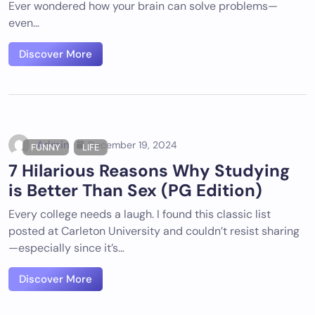
Ever wondered how your brain can solve problems—
even…
Discover More
Admin
December 19, 2024
FUNNY
LIFE
7 Hilarious Reasons Why Studying
is Better Than Sex (PG Edition)
Every college needs a laugh. I found this classic list
posted at Carleton University and couldn’t resist sharing
—especially since it’s…
Discover More