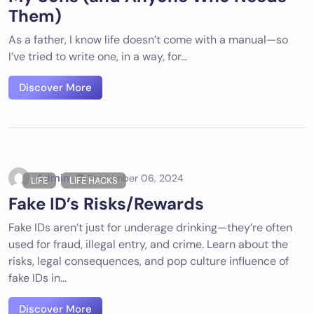
Them)
As a father, I know life doesn’t come with a manual—so
I’ve tried to write one, in a way, for…
Discover More
Admin
September 06, 2024
LIFE
LIFE HACKS
Fake ID’s Risks/Rewards
Fake IDs aren’t just for underage drinking—they’re often
used for fraud, illegal entry, and crime. Learn about the
risks, legal consequences, and pop culture influence of
fake IDs in...
Discover More