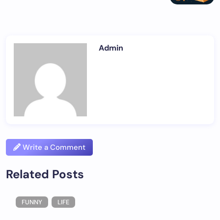
Admin
Write a Comment
Related Posts
FUNNY
LIFE