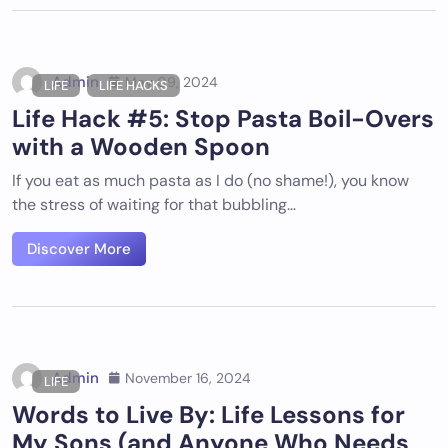
Admin
May 09, 2024
LIFE
LIFE HACKS
Life Hack #5: Stop Pasta Boil-Overs
with a Wooden Spoon
If you eat as much pasta as I do (no shame!), you know
the stress of waiting for that bubbling…
Discover More
Admin
November 16, 2024
LIFE
Words to Live By: Life Lessons for
My Sons (and Anyone Who Needs