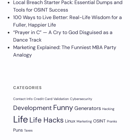
Local Breach Starter Pack: Essential Dumps and
Tools for OSINT Success
100 Ways to Live Better: Real-Life Wisdom for a
Fuller, Happier Life
“Prayer in C” — A Cry to God Disguised as a
Dance Track
Marketing Explained: The Funniest MBA Party
Analogy
CATEGORIES
Contact Info
Credit Card Validation
Cybersecurity
Funny
Development
Generators
Hacking
Life
Life Hacks
Linux
OSINT
Marketing
Pranks
Puns
Taxes