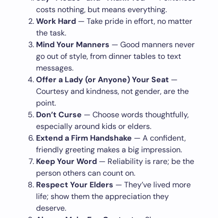
costs nothing, but means everything.
Work Hard
— Take pride in effort, no matter
the task.
Mind Your Manners
— Good manners never
go out of style, from dinner tables to text
messages.
Offer a Lady (or Anyone) Your Seat
—
Courtesy and kindness, not gender, are the
point.
Don’t Curse
— Choose words thoughtfully,
especially around kids or elders.
Extend a Firm Handshake
— A confident,
friendly greeting makes a big impression.
Keep Your Word
— Reliability is rare; be the
person others can count on.
Respect Your Elders
— They’ve lived more
life; show them the appreciation they
deserve.