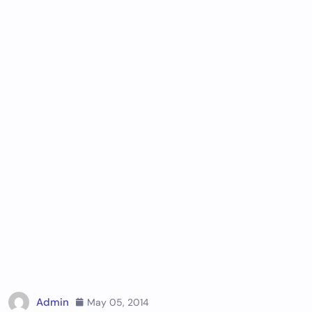
Admin
May 05, 2014