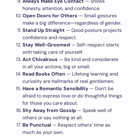
Always Make Eye Contact
— Shows
honesty, attention, and confidence.
Open Doors for Others
— Small gestures
make a big difference—regardless of gender.
Stand Up Straight
— Good posture projects
confidence and respect.
Stay Well-Groomed
— Self-respect starts
with taking care of yourself.
Act Chivalrous
— Be kind and considerate
in all your actions, big or small.
Read Books Often
— Lifelong learning and
curiosity are hallmarks of real gentlemen.
Have a Romantic Sensibility
— Don’t be
afraid to express love or do thoughtful things
for those you care about.
Shy Away from Gossip
— Speak well of
others or say nothing at all.
Be Punctual
— Respect others’ time as
much as your own.