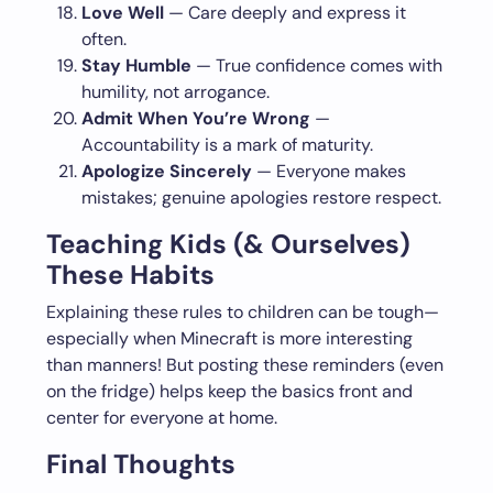
Love Well
— Care deeply and express it
often.
Stay Humble
— True confidence comes with
humility, not arrogance.
Admit When You’re Wrong
—
Accountability is a mark of maturity.
Apologize Sincerely
— Everyone makes
mistakes; genuine apologies restore respect.
Teaching Kids (& Ourselves)
These Habits
Explaining these rules to children can be tough—
especially when Minecraft is more interesting
than manners! But posting these reminders (even
on the fridge) helps keep the basics front and
center for everyone at home.
Final Thoughts