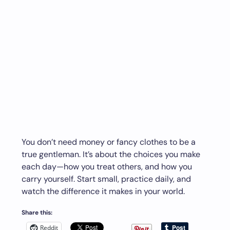
You don’t need money or fancy clothes to be a
true gentleman. It’s about the choices you make
each day—how you treat others, and how you
carry yourself. Start small, practice daily, and
watch the difference it makes in your world.
Share this:
Reddit