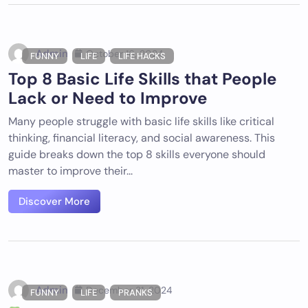
Admin
October 16, 2024
FUNNY
LIFE
LIFE HACKS
Top 8 Basic Life Skills that People
Lack or Need to Improve
Many people struggle with basic life skills like critical
thinking, financial literacy, and social awareness. This
guide breaks down the top 8 skills everyone should
master to improve their...
Discover More
Admin
December 31, 2024
FUNNY
LIFE
PRANKS