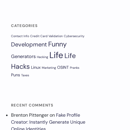
CATEGORIES
Contact Info
Credit Card Validation
Cybersecurity
Funny
Development
Life
Life
Generators
Hacking
Hacks
Linux
OSINT
Marketing
Pranks
Puns
Taxes
RECENT COMMENTS
Brenton Pittenger
on
Fake Profile
Creator: Instantly Generate Unique
Online Identities