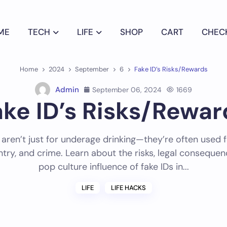
ME
TECH
LIFE
SHOP
CART
CHEC
Home
2024
September
6
Fake ID’s Risks/Rewards
Admin
September 06, 2024
1669
ake ID’s Risks/Rewar
 aren’t just for underage drinking—they’re often used f
entry, and crime. Learn about the risks, legal conseque
pop culture influence of fake IDs in...
LIFE
LIFE HACKS