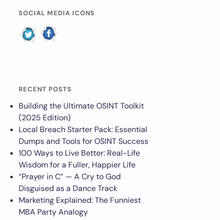
SOCIAL MEDIA ICONS
RECENT POSTS
Building the Ultimate OSINT Toolkit
(2025 Edition)
Local Breach Starter Pack: Essential
Dumps and Tools for OSINT Success
100 Ways to Live Better: Real-Life
Wisdom for a Fuller, Happier Life
“Prayer in C” — A Cry to God
Disguised as a Dance Track
Marketing Explained: The Funniest
MBA Party Analogy