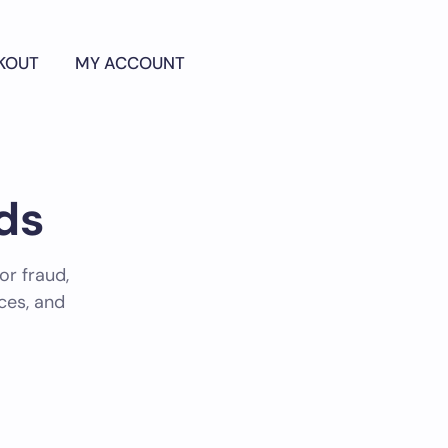
KOUT
MY ACCOUNT
ds
or fraud,
nces, and