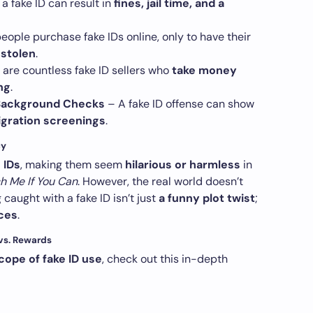
a fake ID can result in
fines, jail time, and a
ople purchase fake IDs online, only to have their
 stolen
.
are countless fake ID sellers who
take money
ng
.
e Background Checks
– A fake ID offense can show
gration screenings
.
cy
 IDs
, making them seem
hilarious or harmless
in
h Me If You Can
. However, the real world doesn’t
caught with a fake ID isn’t just
a funny plot twist
;
ces
.
 vs. Rewards
scope of fake ID use
, check out this in-depth