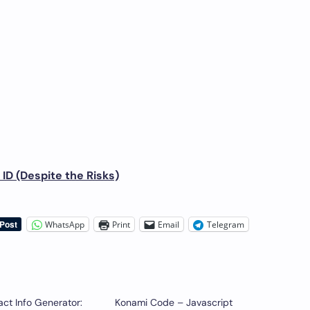
ID (Despite the Risks)
WhatsApp
Print
Email
Telegram
ct Info Generator:
Konami Code – Javascript