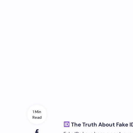
1 Min
Read
The Truth About Fake ID