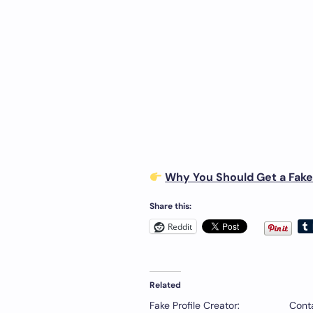
Why You Should Get a Fake 
Share this:
Reddit
Related
Fake Profile Creator:
Conta