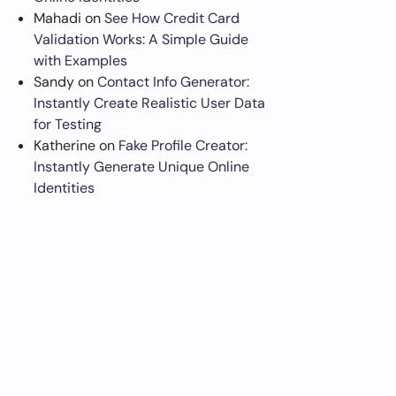
Mahadi
on
See How Credit Card
Validation Works: A Simple Guide
with Examples
Sandy
on
Contact Info Generator:
Instantly Create Realistic User Data
for Testing
Katherine
on
Fake Profile Creator:
Instantly Generate Unique Online
Identities