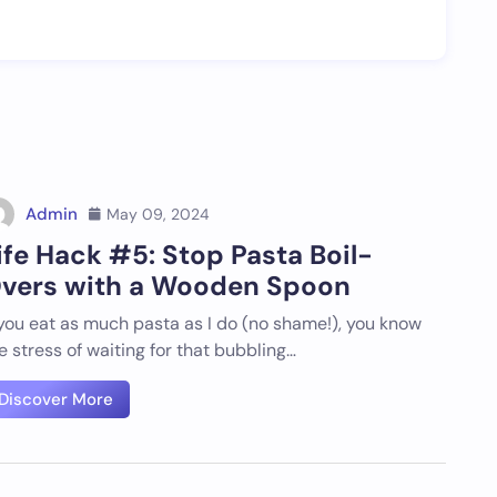
Admin
May 09, 2024
ife Hack #5: Stop Pasta Boil-
vers with a Wooden Spoon
 you eat as much pasta as I do (no shame!), you know
e stress of waiting for that bubbling…
Discover More