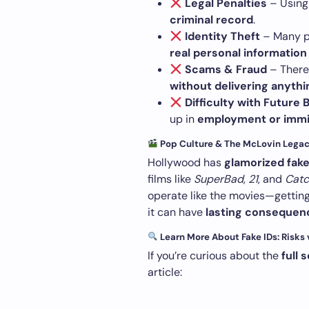
Legal Penalties
– Using 
criminal record
.
Identity Theft
– Many pe
real personal information
Scams & Fraud
– There 
without delivering anythi
Difficulty with Futur
up in
employment or immi
Pop Culture & The McLovin Lega
Hollywood has
glamorized fake
films like
SuperBad
,
21
, and
Catc
operate like the movies—getting 
it can have
lasting consequen
Learn More About Fake IDs: Risks
If you’re curious about the
full 
article: