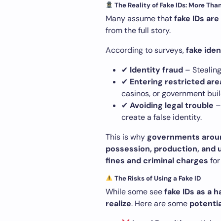
The Reality of Fake IDs: More Tha
Many assume that
fake IDs ar
from the full story.
According to surveys,
fake iden
✔
Identity fraud
– Stealing
✔
Entering restricted are
casinos, or government buil
✔
Avoiding legal trouble
–
create a false identity.
This is why
governments around
possession, production, and u
fines and criminal charges
for
The Risks of Using a Fake ID
While some see
fake IDs as a 
realize
. Here are some
potenti