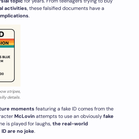
sial topic
for years. From teenagers trying to buy
l activities
, these falsified documents have a
 implications
.
ow stripes,
lly details.
lture moments
featuring a fake ID comes from the
aracter
McLovin
attempts to use an obviously
fake
ne is played for laughs,
the real-world
ID are no joke
.