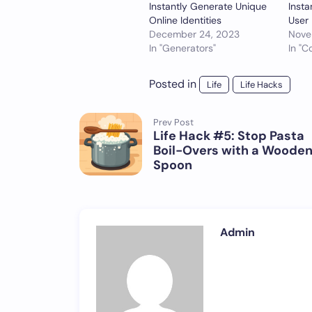
Instantly Generate Unique
Insta
Online Identities
User 
December 24, 2023
Nove
In "Generators"
In "C
Posted in
Life
Life Hacks
Prev Post
Life Hack #5: Stop Pasta
Boil-Overs with a Woode
Spoon
Admin