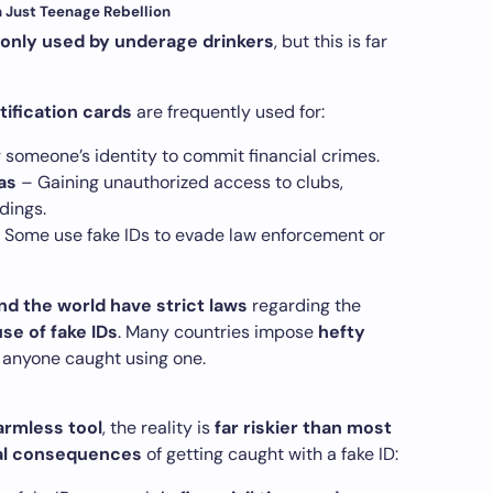
n Just Teenage Rebellion
e only used by underage drinkers
, but this is far
tification cards
are frequently used for:
 someone’s identity to commit financial crimes.
as
– Gaining unauthorized access to clubs,
dings.
 Some use fake IDs to evade law enforcement or
 the world have strict laws
regarding the
se of fake IDs
. Many countries impose
hefty
 anyone caught using one.
harmless tool
, the reality is
far riskier than most
al consequences
of getting caught with a fake ID: