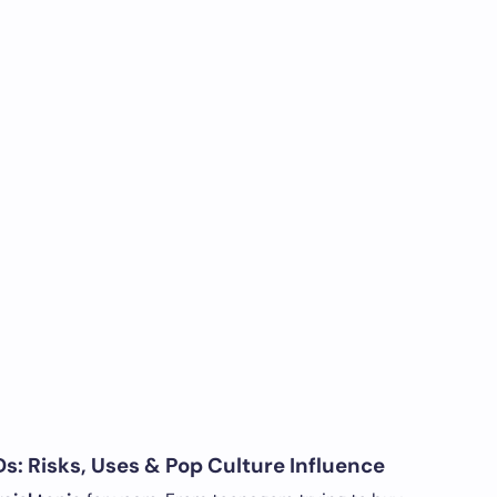
s: Risks, Uses & Pop Culture Influence