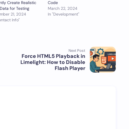
ntly Create Realistic
Code
Data for Testing
March 22, 2024
mber 21, 2024
In "Development"
ontact Info"
Next Post
Force HTML5 Playback in
n
Limelight: How to Disable
Flash Player