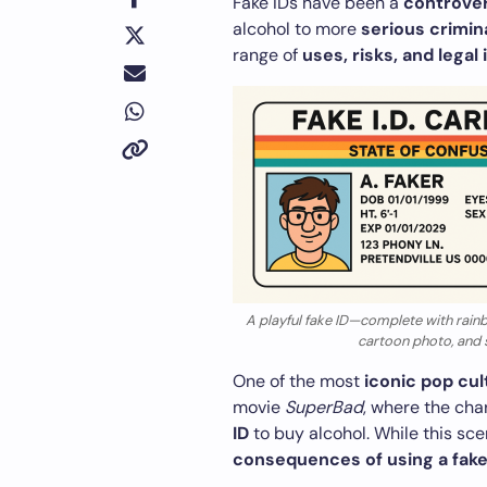
Fake IDs have been a
controver
alcohol to more
serious crimina
range of
uses, risks, and legal
A playful fake ID—complete with rainb
cartoon photo, and si
One of the most
iconic pop cu
movie
SuperBad
, where the ch
ID
to buy alcohol. While this sce
consequences of using a fake 