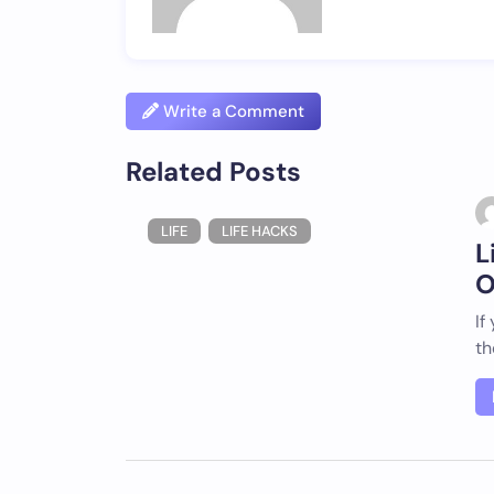
Write a Comment
Related Posts
LIFE
LIFE HACKS
L
O
If
th