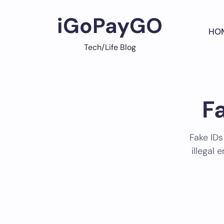
Skip
to
iGoPayGO
content
HO
Tech/Life Blog
F
Fake IDs
illegal 