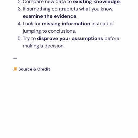
Compare new data to
existing knowledge
.
If something contradicts what you know,
examine the evidence
.
Look for
missing information
instead of
jumping to conclusions.
Try to
disprove your assumptions
before
making a decision.
—
Source & Credit