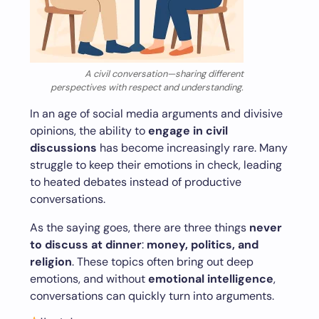
A civil conversation—sharing different
perspectives with respect and understanding.
In an age of social media arguments and divisive
opinions, the ability to
engage in civil
discussions
has become increasingly rare. Many
struggle to keep their emotions in check, leading
to heated debates instead of productive
conversations.
As the saying goes, there are three things
never
to discuss at dinner
:
money, politics, and
religion
. These topics often bring out deep
emotions, and without
emotional intelligence
,
conversations can quickly turn into arguments.