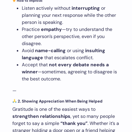
How to Improve:
Listen actively without
interrupting
or
planning your next response while the other
person is speaking.
Practice
empathy
—try to understand the
other person’s perspective, even if you
disagree.
Avoid
name-calling
or using
insulting
language
that escalates conflict.
Accept that
not every debate needs a
winner
—sometimes, agreeing to disagree is
the best outcome.
—
2. Showing Appreciation When Being Helped
Gratitude is one of the easiest ways to
strengthen relationships
, yet so many people
forget to say a simple
“thank you”
. Whether it’s a
stranger holding a door open or a friend helping