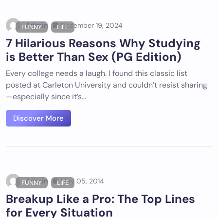
Admin
December 19, 2024
FUNNY
LIFE
7 Hilarious Reasons Why Studying
is Better Than Sex (PG Edition)
Every college needs a laugh. I found this classic list
posted at Carleton University and couldn’t resist sharing
—especially since it’s…
Discover More
Admin
May 05, 2014
FUNNY
LIFE
Breakup Like a Pro: The Top Lines
for Every Situation