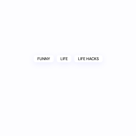
FUNNY
LIFE
LIFE HACKS