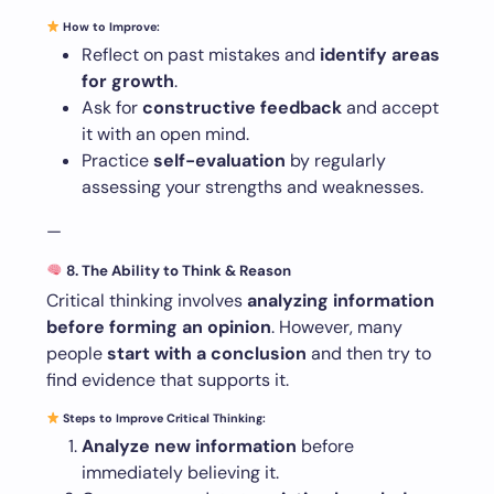
How to Improve:
Reflect on past mistakes and
identify areas
for growth
.
Ask for
constructive feedback
and accept
it with an open mind.
Practice
self-evaluation
by regularly
assessing your strengths and weaknesses.
—
8. The Ability to Think & Reason
Critical thinking involves
analyzing information
before forming an opinion
. However, many
people
start with a conclusion
and then try to
find evidence that supports it.
Steps to Improve Critical Thinking:
Analyze new information
before
immediately believing it.