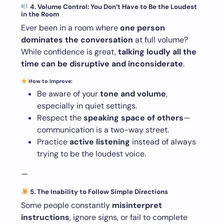
4. Volume Control: You Don’t Have to Be the Loudest
in the Room
Ever been in a room where
one person
dominates the conversation
at full volume?
While confidence is great,
talking loudly all the
time can be disruptive and inconsiderate
.
How to Improve:
Be aware of your
tone and volume
,
especially in quiet settings.
Respect the
speaking space of others
—
communication is a two-way street.
Practice
active listening
instead of always
trying to be the loudest voice.
—
5. The Inability to Follow Simple Directions
Some people constantly
misinterpret
instructions
, ignore signs, or fail to complete