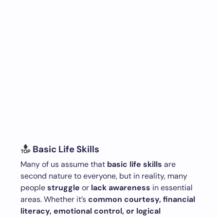
Basic Life Skills
Many of us assume that
basic life skills
are
second nature to everyone, but in reality, many
people
struggle
or
lack awareness
in essential
areas. Whether it’s
common courtesy, financial
literacy, emotional control, or logical