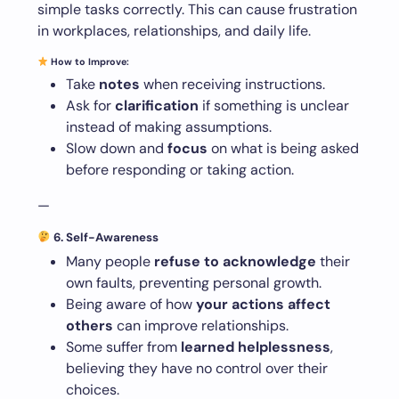
simple tasks correctly. This can cause frustration
in workplaces, relationships, and daily life.
How to Improve:
Take
notes
when receiving instructions.
Ask for
clarification
if something is unclear
instead of making assumptions.
Slow down and
focus
on what is being asked
before responding or taking action.
—
6. Self-Awareness
Many people
refuse to acknowledge
their
own faults, preventing personal growth.
Being aware of how
your actions affect
others
can improve relationships.
Some suffer from
learned helplessness
,
believing they have no control over their
choices.