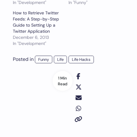
In "Development"
In "Funny"
How to Retrieve Twitter
Feeds: A Step-by-Step
Guide to Setting Up a
Twitter Application
December 6, 2013
In "Development"
Posted in
Funny
Life
Life Hacks
1 Min
Read