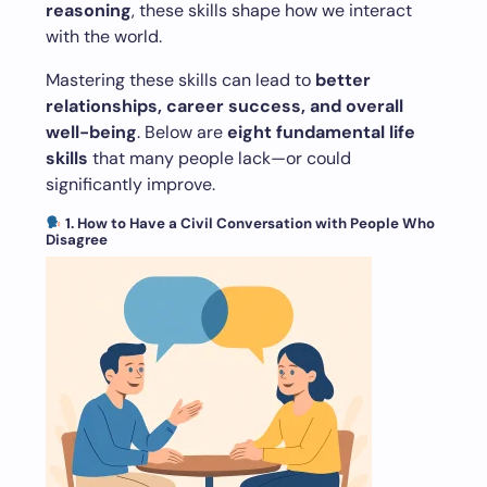
reasoning
, these skills shape how we interact
with the world.
Mastering these skills can lead to
better
relationships, career success, and overall
well-being
. Below are
eight fundamental life
skills
that many people lack—or could
significantly improve.
1. How to Have a Civil Conversation with People Who
Disagree