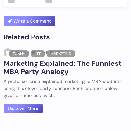
Write a Comment
Related Posts
Admin
March 16, 2025
FUNNY
LIFE
MARKETING
Marketing Explained: The Funniest
MBA Party Analogy
A professor once explained marketing to MBA students
using this clever party scenario. Each situation below
gives a humorous twist…
Discover More