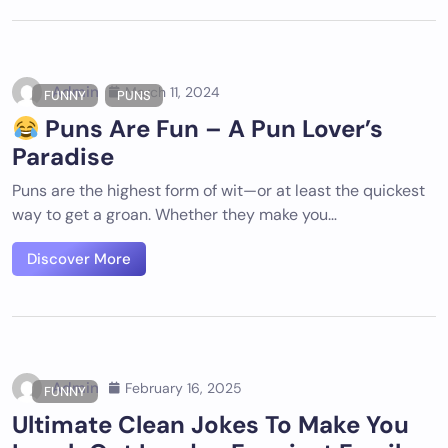
Admin
March 11, 2024
FUNNY
PUNS
Puns Are Fun – A Pun Lover’s
Paradise
Puns are the highest form of wit—or at least the quickest
way to get a groan. Whether they make you…
Discover More
Admin
February 16, 2025
FUNNY
Ultimate Clean Jokes To Make You