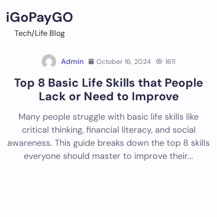
Skip
iGoPayGO
to
content
Tech/Life Blog
Admin
October 16, 2024
1611
Top 8 Basic Life Skills that People
Lack or Need to Improve
Many people struggle with basic life skills like
critical thinking, financial literacy, and social
awareness. This guide breaks down the top 8 skills
everyone should master to improve their...