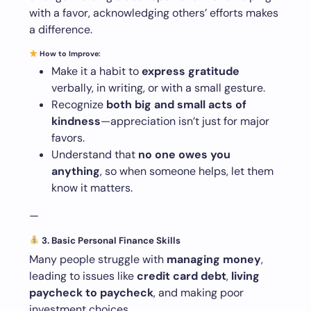
with a favor, acknowledging others’ efforts makes
a difference.
How to Improve:
Make it a habit to
express gratitude
verbally, in writing, or with a small gesture.
Recognize
both big and small acts of
kindness
—appreciation isn’t just for major
favors.
Understand that
no one owes you
anything
, so when someone helps, let them
know it matters.
—
3. Basic Personal Finance Skills
Many people struggle with
managing money
,
leading to issues like
credit card debt
,
living
paycheck to paycheck
, and making poor
investment choices.