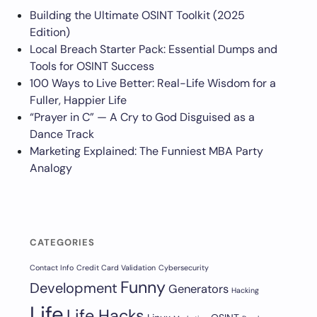
Building the Ultimate OSINT Toolkit (2025
Edition)
Local Breach Starter Pack: Essential Dumps and
Tools for OSINT Success
100 Ways to Live Better: Real-Life Wisdom for a
Fuller, Happier Life
“Prayer in C” — A Cry to God Disguised as a
Dance Track
Marketing Explained: The Funniest MBA Party
Analogy
CATEGORIES
Contact Info
Credit Card Validation
Cybersecurity
Funny
Development
Generators
Hacking
Life
Life Hacks