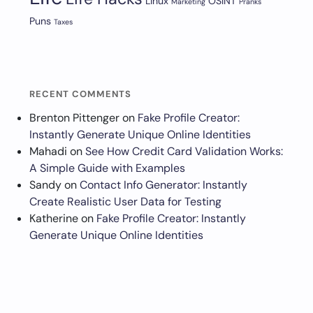
Linux
OSINT
Marketing
Pranks
Puns
Taxes
RECENT COMMENTS
Brenton Pittenger
on
Fake Profile Creator:
Instantly Generate Unique Online Identities
Mahadi
on
See How Credit Card Validation Works:
A Simple Guide with Examples
Sandy
on
Contact Info Generator: Instantly
Create Realistic User Data for Testing
Katherine
on
Fake Profile Creator: Instantly
Generate Unique Online Identities