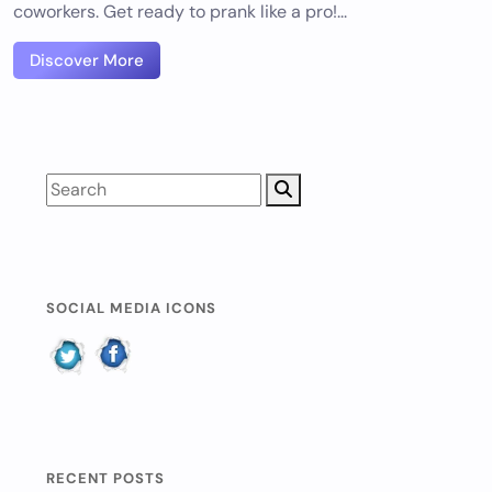
coworkers. Get ready to prank like a pro!...
Discover More
SOCIAL MEDIA ICONS
RECENT POSTS