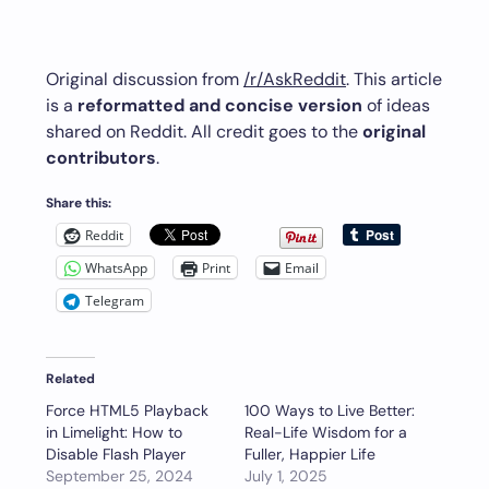
Original discussion from
/r/AskReddit
. This article
is a
reformatted and concise version
of ideas
shared on Reddit. All credit goes to the
original
contributors
.
Share this:
Reddit
WhatsApp
Print
Email
Telegram
Related
Force HTML5 Playback
100 Ways to Live Better:
in Limelight: How to
Real-Life Wisdom for a
Disable Flash Player
Fuller, Happier Life
September 25, 2024
July 1, 2025