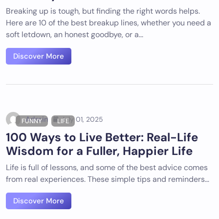
Breaking up is tough, but finding the right words helps.
Here are 10 of the best breakup lines, whether you need a
soft letdown, an honest goodbye, or a...
Discover More
Admin
July 01, 2025
FUNNY
LIFE
100 Ways to Live Better: Real-Life
Wisdom for a Fuller, Happier Life
Life is full of lessons, and some of the best advice comes
from real experiences. These simple tips and reminders…
Discover More