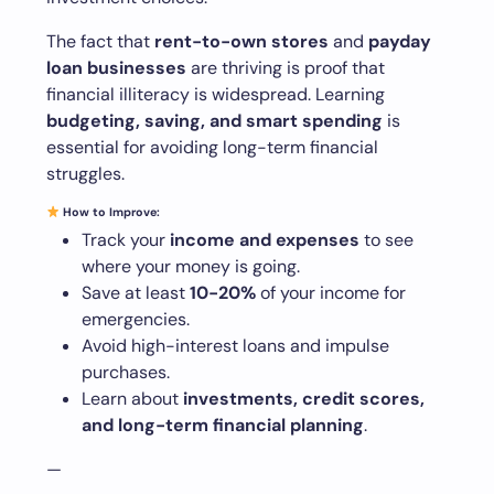
The fact that
rent-to-own stores
and
payday
loan businesses
are thriving is proof that
financial illiteracy is widespread. Learning
budgeting, saving, and smart spending
is
essential for avoiding long-term financial
struggles.
How to Improve:
Track your
income and expenses
to see
where your money is going.
Save at least
10-20%
of your income for
emergencies.
Avoid high-interest loans and impulse
purchases.
Learn about
investments, credit scores,
and long-term financial planning
.
—