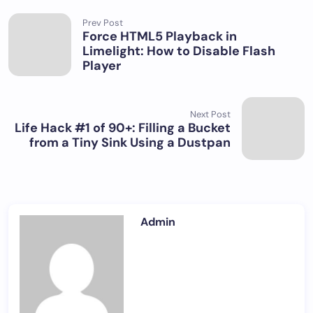
Prev Post
Force HTML5 Playback in
Limelight: How to Disable Flash
Player
Next Post
Life Hack #1 of 90+: Filling a Bucket
from a Tiny Sink Using a Dustpan
Admin