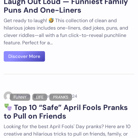
Laugh Out Loud — Funniest Family
Puns And One-Liners
Get ready to laugh!
This collection of clean and
hilarious jokes includes one-liners, dad jokes, puns, and
clever riddles—all with a fun click-to-reveal punchline
feature. Perfect for a...
Discover More
Admin
December 31, 2024
FUNNY
LIFE
PRANKS
Top 10 “Safe” April Fools Pranks
to Pull on Friends
Looking for the best April Fools' Day pranks? Here are 10
creative and hilarious tricks to pull on friends, family, or